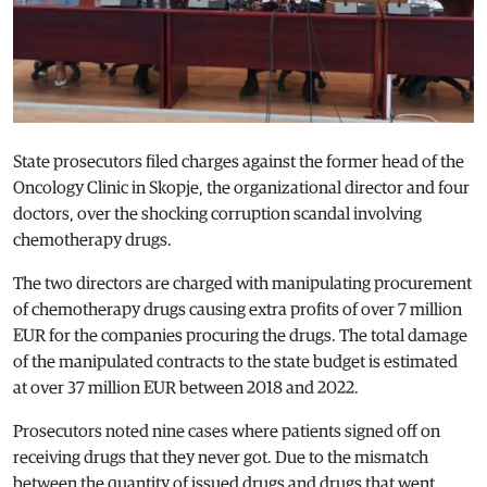
State prosecutors filed charges against the former head of the
Oncology Clinic in Skopje, the organizational director and four
doctors, over the shocking corruption scandal involving
chemotherapy drugs.
The two directors are charged with manipulating procurement
of chemotherapy drugs causing extra profits of over 7 million
EUR for the companies procuring the drugs. The total damage
of the manipulated contracts to the state budget is estimated
at over 37 million EUR between 2018 and 2022.
Prosecutors noted nine cases where patients signed off on
receiving drugs that they never got. Due to the mismatch
between the quantity of issued drugs and drugs that went