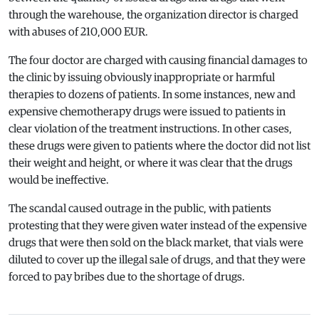
through the warehouse, the organization director is charged
with abuses of 210,000 EUR.
The four doctor are charged with causing financial damages to
the clinic by issuing obviously inappropriate or harmful
therapies to dozens of patients. In some instances, new and
expensive chemotherapy drugs were issued to patients in
clear violation of the treatment instructions. In other cases,
these drugs were given to patients where the doctor did not list
their weight and height, or where it was clear that the drugs
would be ineffective.
The scandal caused outrage in the public, with patients
protesting that they were given water instead of the expensive
drugs that were then sold on the black market, that vials were
diluted to cover up the illegal sale of drugs, and that they were
forced to pay bribes due to the shortage of drugs.