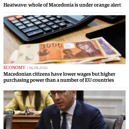
Heatwave: whole of Macedonia is under orange alert
ECONOMY
|
06.08.2026
Macedonian citizens have lower wages but higher
purchasing power than a number of EU countries