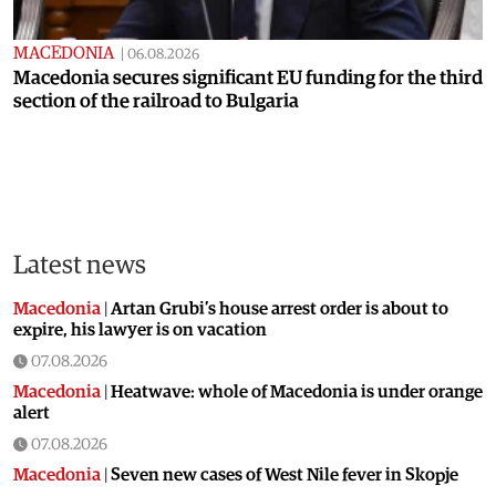
MACEDONIA
|
06.08.2026
Macedonia secures significant EU funding for the third
section of the railroad to Bulgaria
Latest news
Macedonia
|
Artan Grubi’s house arrest order is about to
expire, his lawyer is on vacation
07.08.2026
Macedonia
|
Heatwave: whole of Macedonia is under orange
alert
07.08.2026
Macedonia
|
Seven new cases of West Nile fever in Skopje