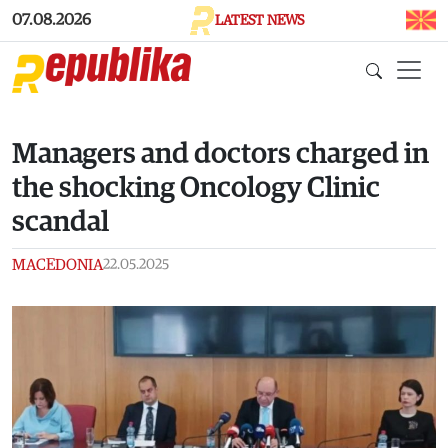
Skip to main content
07.08.2026
LATEST NEWS
Managers and doctors charged in
the shocking Oncology Clinic
scandal
MACEDONIA
22.05.2025