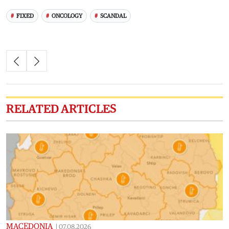
FIXED
ONCOLOGY
SCANDAL
RELATED ARTICLES
MACEDONIA
|
07.08.2026