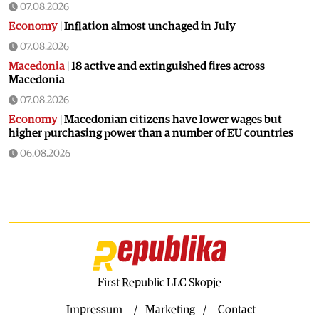
07.08.2026
Economy
|
Inflation almost unchaged in July
07.08.2026
Macedonia
|
18 active and extinguished fires across
Macedonia
07.08.2026
Economy
|
Macedonian citizens have lower wages but
higher purchasing power than a number of EU countries
06.08.2026
Macedonia
|
Macedonia secures significant EU funding for
the third section of the railroad to Bulgaria
06.08.2026
Macedonia
|
Dramatic drop in first grade students
06.08.2026
Balkans
|
Greek party is trying to prevent the construction
of a Macedonian monument in Novi Sad
First Republic LLC Skopje
06.08.2026
Impressum
Marketing
Contact