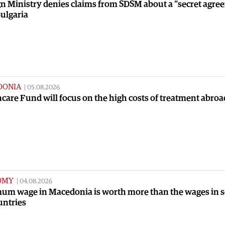
n Ministry denies claims from SDSM about a “secret agre
ulgaria
DONIA
|
05.08.2026
care Fund will focus on the high costs of treatment abroa
OMY
|
04.08.2026
um wage in Macedonia is worth more than the wages in 
untries