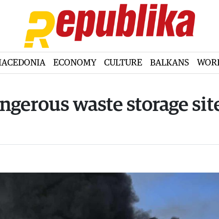
ACEDONIA
ECONOMY
CULTURE
BALKANS
WOR
angerous waste storage sit