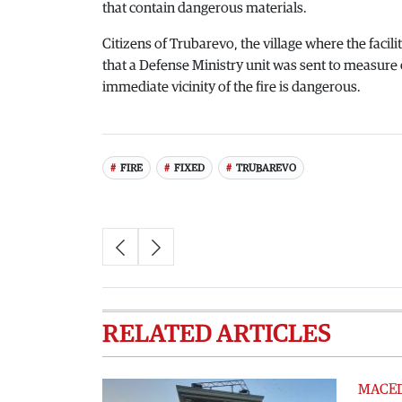
that contain dangerous materials.
Citizens of Trubarevo, the village where the facil
that a Defense Ministry unit was sent to measure 
immediate vicinity of the fire is dangerous.
FIRE
FIXED
TRUBAREVO
RELATED ARTICLES
MACE