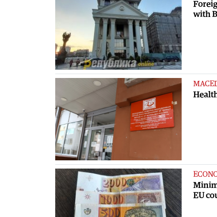
Foreig
with B
MACE
Health
ECON
Minim
EU co