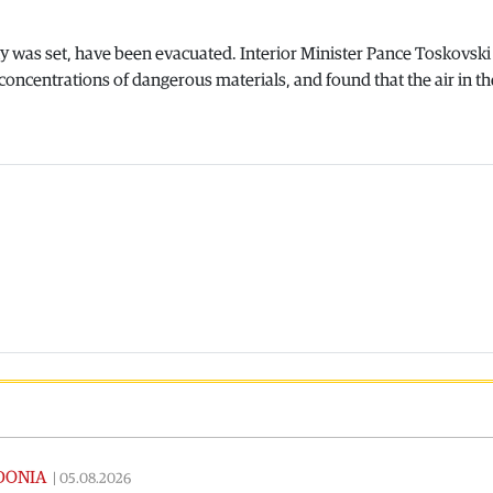
ity was set, have been evacuated. Interior Minister Pance Toskovski
concentrations of dangerous materials, and found that the air in th
DONIA
|
05.08.2026