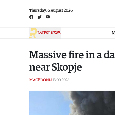
Skip to main content
Thursday, 6 August 2026
M
LATEST NEWS
Massive fire in a d
near Skopje
MACEDONIA
13.09.2025