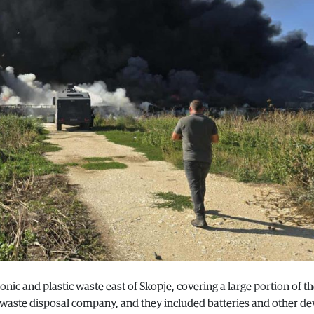
nic and plastic waste east of Skopje, covering a large portion of th
 waste disposal company, and they included batteries and other de