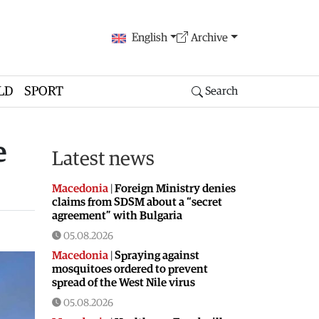
English
Archive
LD
SPORT
Search
e
Latest news
Macedonia
|
Foreign Ministry denies
claims from SDSM about a “secret
agreement” with Bulgaria
05.08.2026
Macedonia
|
Spraying against
mosquitoes ordered to prevent
spread of the West Nile virus
05.08.2026