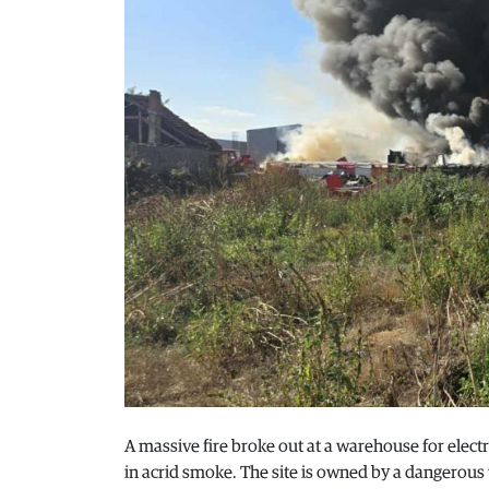
A massive fire broke out at a warehouse for electro
in acrid smoke. The site is owned by a dangerous