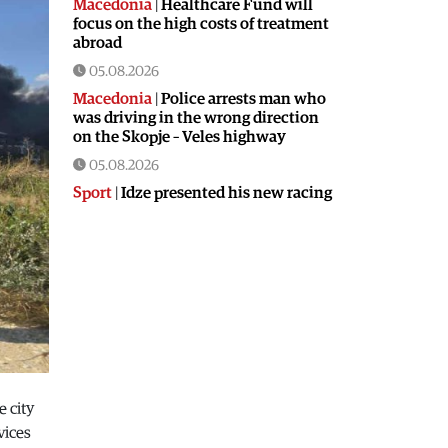
Macedonia
|
Healthcare Fund will
focus on the high costs of treatment
abroad
05.08.2026
Macedonia
|
Police arrests man who
was driving in the wrong direction
on the Skopje – Veles highway
05.08.2026
Sport
|
Idze presented his new racing
car
05.08.2026
Macedonia
|
The most difficult
section of the Kicevo – Ohrid
highway will be finished in a matter
of months
04.08.2026
Economy
|
Minimum wage in
Macedonia is worth more than the
e city
wages in seven EU countries
vices
04.08.2026