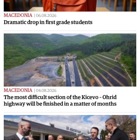
MACEDONIA
|
06.08.2026
Dramatic drop in first grade students
MACEDONIA
|
04.08.2026
The most difficult section of the Kicevo – Ohrid
highway will be finished in a matter of months