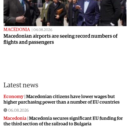
MACEDONIA
|
04.08.2026
Macedonian airports are seeing record numbers of
flights and passengers
Latest news
Economy
|
Macedonian citizens have lower wages but
higher purchasing power than a number of EU countries
06.08.2026
Macedonia
|
Macedonia secures significant EU funding for
the third section of the railroad to Bulgaria