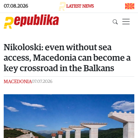
Skip to main content
07.08.2026
LATEST NEWS
Nikoloski: even without sea
access, Macedonia can become a
key crossroad in the Balkans
MACEDONIA
07.07.2026