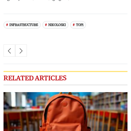
INFRASTRUCTURE
NIKOLOSKI
TOP1
RELATED ARTICLES