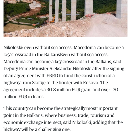
Nikoloski: even without sea access, Macedonia can become a
key crossroad in the BalkansEven without sea access,
Macedonia can become a key crossroad in the Balkans, said
Deputy Prime Minister Aleksandar Nikoloski after the signing
of an agreement with EBRD to fund the construction of a
highway from Skopje to the border with Kosovo. The
agreement includes a 30.8 million EUR grant and over 170
million EUR in loans.
This country can become the strategically most important
point in the Balkans, where business, trade, tourism and
economic exchange intersect, said Nikoloski, adding that the
highway will be a challenging one.