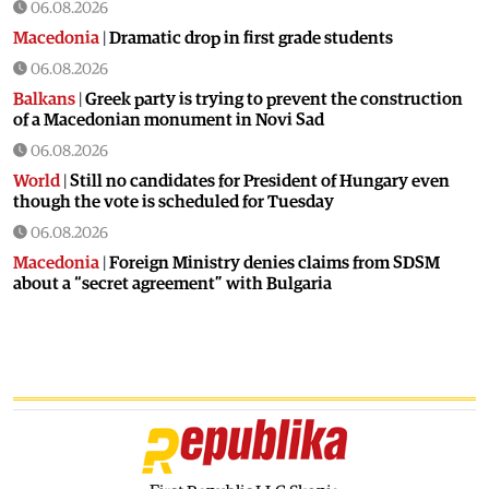
06.08.2026
Macedonia
|
Dramatic drop in first grade students
06.08.2026
Balkans
|
Greek party is trying to prevent the construction
of a Macedonian monument in Novi Sad
06.08.2026
World
|
Still no candidates for President of Hungary even
though the vote is scheduled for Tuesday
06.08.2026
Macedonia
|
Foreign Ministry denies claims from SDSM
about a “secret agreement” with Bulgaria
05.08.2026
Macedonia
|
Spraying against mosquitoes ordered to
prevent spread of the West Nile virus
05.08.2026
Macedonia
|
Healthcare Fund will focus on the high costs of
treatment abroad
05.08.2026