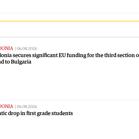
DONIA
|
06.08.2026
nia secures significant EU funding for the third section o
ad to Bulgaria
DONIA
|
06.08.2026
ic drop in first grade students