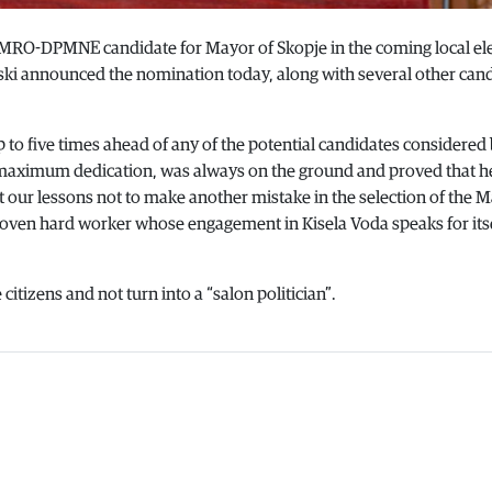
 VMRO-DPMNE candidate for Mayor of Skopje in the coming local ele
ki announced the nomination today, along with several other cand
p to five times ahead of any of the potential candidates considered
maximum dedication, was always on the ground and proved that h
t our lessons not to make another mistake in the selection of the M
roven hard worker whose engagement in Kisela Voda speaks for itse
citizens and not turn into a “salon politician”.