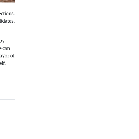
Macedonia
|
Healthcare Fund will
ctions.
focus on the high costs of treatment
abroad
idates,
05.08.2026
Macedonia
|
Police arrests man who
 by
was driving in the wrong direction
e can
on the Skopje – Veles highway
ayor of
05.08.2026
lf,
Sport
|
Idze presented his new racing
car
05.08.2026
Macedonia
|
The most difficult
section of the Kicevo – Ohrid
highway will be finished in a matter
of months
04.08.2026
Economy
|
Minimum wage in
Macedonia is worth more than the
wages in seven EU countries