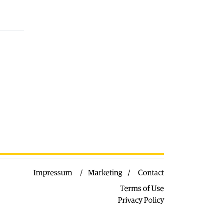
03.08.2026
Macedonia
|
VMRO: SDSM should
call on Gostivar Mayor Limani to
resign
03.08.2026
World
|
Low levels of the Danube
forced Hungary to shut down its
nuclear plant
03.08.2026
Macedonia
|
Arson suspected after
five fires broke out near Kavadarci
03.08.2026
Impressum
Marketing
Contact
Terms of Use
Privacy Policy