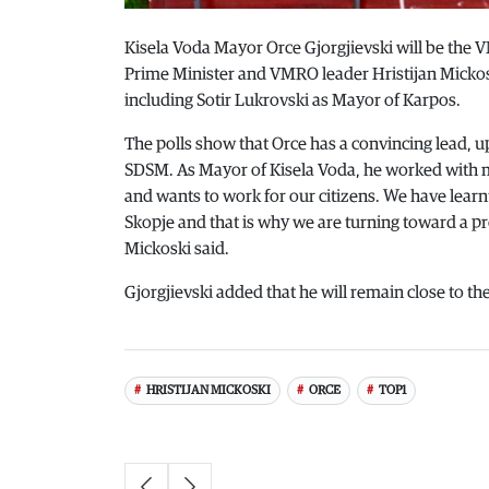
Kisela Voda Mayor Orce Gjorgjievski will be the
Prime Minister and VMRO leader Hristijan Mickos
including Sotir Lukrovski as Mayor of Karpos.
The polls show that Orce has a convincing lead, u
SDSM. As Mayor of Kisela Voda, he worked with 
and wants to work for our citizens. We have learn
Skopje and that is why we are turning toward a p
Mickoski said.
Gjorgjievski added that he will remain close to the 
HRISTIJAN MICKOSKI
ORCE
TOP1