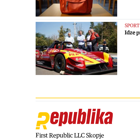
SPORT
Idze p
First Republic LLC Skopje