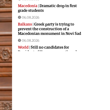
Macedonia
|
Dramatic drop in first
grade students
06.08.2026
Balkans
|
Greek party is trying to
prevent the construction of a
Macedonian monument in Novi Sad
06.08.2026
World
|
Still no candidates for
President of Hungary even though
the vote is scheduled for Tuesday
06.08.2026
Macedonia
|
Foreign Ministry denies
claims from SDSM about a “secret
agreement” with Bulgaria
05.08.2026
Macedonia
|
Spraying against
mosquitoes ordered to prevent
spread of the West Nile virus
05.08.2026