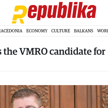
ACEDONIA
ECONOMY
CULTURE
BALKANS
WOR
is the VMRO candidate for