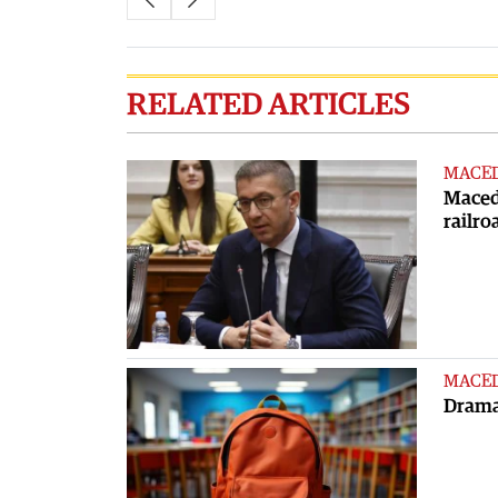
RELATED ARTICLES
MACE
Macedo
railro
MACE
Dramat