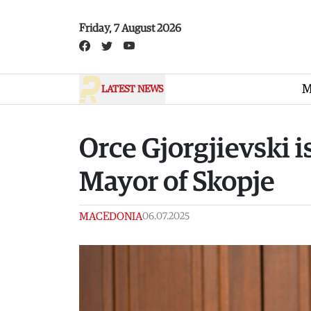
Skip to main content
Friday, 7 August 2026
M
LATEST NEWS
Orce Gjorgjievski 
Mayor of Skopje
MACEDONIA
06.07.2025