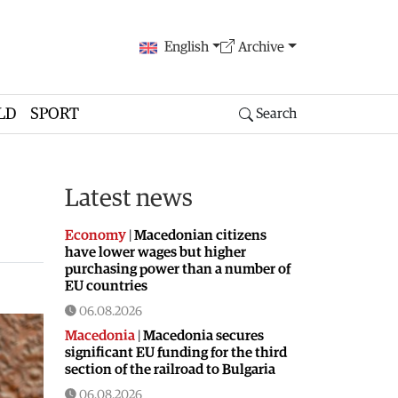
English
Archive
LD
SPORT
Search
Latest news
Economy
|
Macedonian citizens
have lower wages but higher
purchasing power than a number of
EU countries
06.08.2026
Macedonia
|
Macedonia secures
significant EU funding for the third
section of the railroad to Bulgaria
06.08.2026