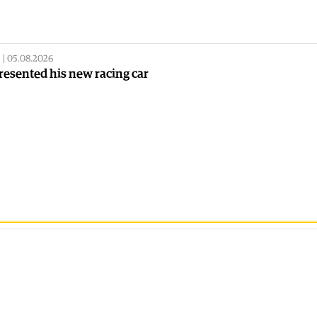
|
05.08.2026
resented his new racing car