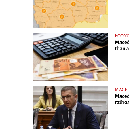
ECON
Maced
than 
MACE
Macedo
railro