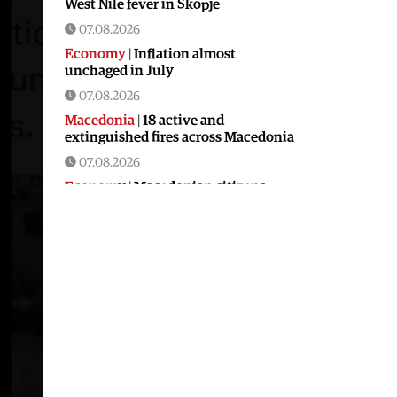
West Nile fever in Skopje
07.08.2026
Economy
|
Inflation almost
unchaged in July
07.08.2026
Macedonia
|
18 active and
extinguished fires across Macedonia
07.08.2026
Economy
|
Macedonian citizens
have lower wages but higher
purchasing power than a number of
EU countries
06.08.2026
Macedonia
|
Macedonia secures
significant EU funding for the third
section of the railroad to Bulgaria
06.08.2026
Macedonia
|
Dramatic drop in first
grade students