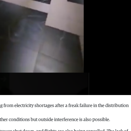
 from electricity shortages after a freak failure in the distribution
ather conditions but outside interference is also possible.