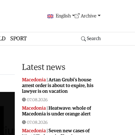
English
Archive
LD
SPORT
Search
Latest news
Macedonia
|
Artan Grubi’s house
arrest order is about to expire, his
lawyer is on vacation
07.08.2026
Macedonia
|
Heatwave: whole of
Macedonia is under orange alert
07.08.2026
Macedonia
|
Seven new cases of