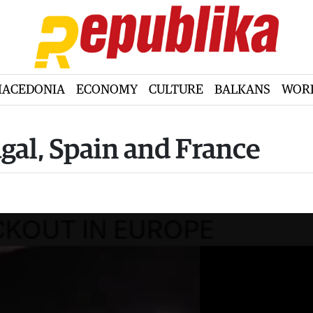
ACEDONIA
ECONOMY
CULTURE
BALKANS
WOR
ugal, Spain and France