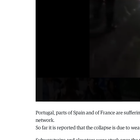
Portugal, parts of Spain and of France are suffering
network.
So far it is reported that the collapse is due to we