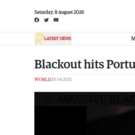
Skip to main content
Saturday, 8 August 2026
M
LATEST NEWS
Blackout hits Port
WORLD
28.04.2025