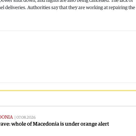
ower shut down, and flights are also being cancelled. The lack of
el deliveries. Authorities say that they are working at repairing the
DONIA
|
07.08.2026
ve: whole of Macedonia is under orange alert