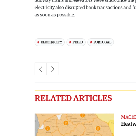
Subway trains and elevators were stuck once the p
electricity also disrupted bank transactions and fu
as soon as possible.
ELECTRICITY
FIXED
PORTUGAL
RELATED ARTICLES
MACE
Heatwa