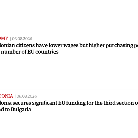
OMY
|
06.08.2026
onian citizens have lower wages but higher purchasing 
a number of EU countries
DONIA
|
06.08.2026
nia secures significant EU funding for the third section o
ad to Bulgaria