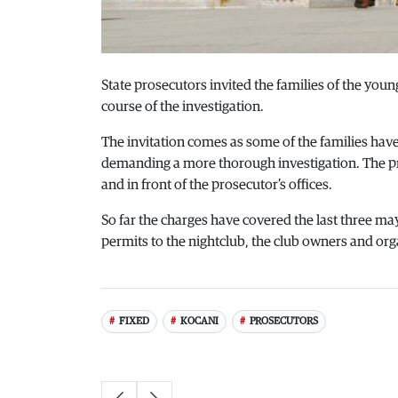
State prosecutors invited the families of the youn
course of the investigation.
The invitation comes as some of the families hav
demanding a more thorough investigation. The prot
and in front of the prosecutor’s offices.
So far the charges have covered the last three m
permits to the nightclub, the club owners and orga
FIXED
KOCANI
PROSECUTORS