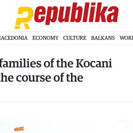
ACEDONIA
ECONOMY
CULTURE
BALKANS
WOR
families of the Kocani
the course of the