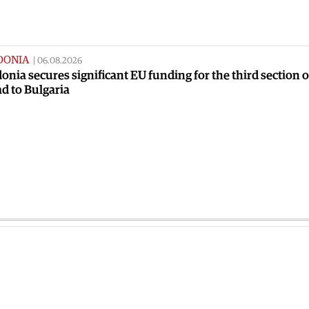
DONIA
|
06.08.2026
nia secures significant EU funding for the third section o
ad to Bulgaria