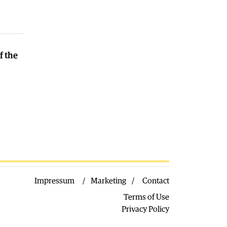
seeing record numbers of flights and
passengers
04.08.2026
Macedonia
|
Water in Gostivar is still
not safe to drink
f the
04.08.2026
Macedonia
|
Nikoloski met with
acting US Ambassador Varnes
04.08.2026
Impressum
Marketing
Contact
Terms of Use
Privacy Policy