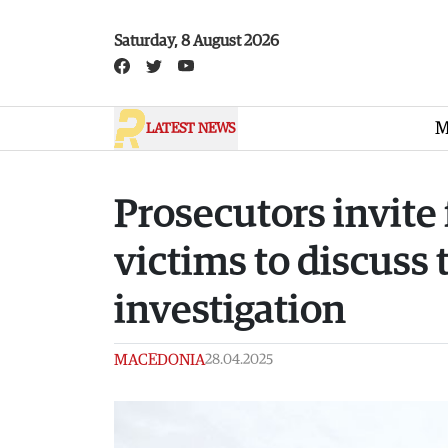
Skip to main content
Saturday, 8 August 2026
M
LATEST NEWS
Prosecutors invite 
victims to discuss 
investigation
MACEDONIA
28.04.2025