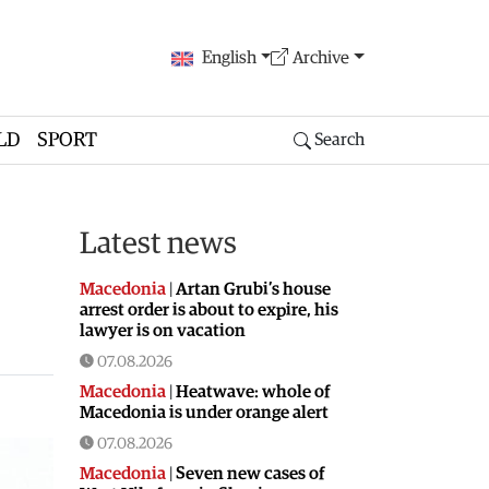
English
Archive
LD
SPORT
Search
Latest news
Macedonia
|
Artan Grubi’s house
arrest order is about to expire, his
lawyer is on vacation
07.08.2026
Macedonia
|
Heatwave: whole of
Macedonia is under orange alert
07.08.2026
Macedonia
|
Seven new cases of