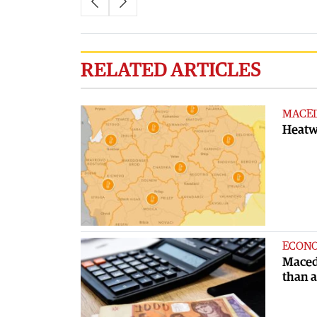
RELATED ARTICLES
MACE
Heatwa
ECON
Maced
than 