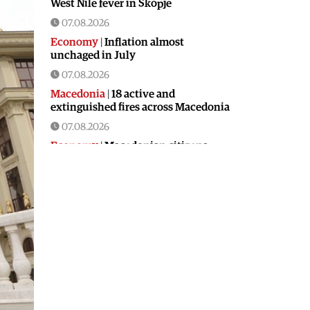
West Nile fever in Skopje
07.08.2026
Economy
|
Inflation almost
unchaged in July
07.08.2026
Macedonia
|
18 active and
extinguished fires across Macedonia
07.08.2026
Economy
|
Macedonian citizens
have lower wages but higher
purchasing power than a number of
EU countries
06.08.2026
Macedonia
|
Macedonia secures
significant EU funding for the third
section of the railroad to Bulgaria
06.08.2026
Macedonia
|
Dramatic drop in first
grade students