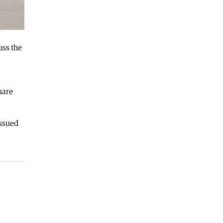
06.08.2026
Balkans
|
Greek party is trying to
prevent the construction of a
Macedonian monument in Novi Sad
uss the
06.08.2026
World
|
Still no candidates for
President of Hungary even though
the vote is scheduled for Tuesday
uare
06.08.2026
Macedonia
|
Foreign Ministry denies
issued
claims from SDSM about a “secret
agreement” with Bulgaria
05.08.2026
Macedonia
|
Spraying against
mosquitoes ordered to prevent
spread of the West Nile virus
05.08.2026
Macedonia
|
Healthcare Fund will
focus on the high costs of treatment