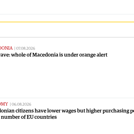
DONIA
|
07.08.2026
ve: whole of Macedonia is under orange alert
OMY
|
06.08.2026
onian citizens have lower wages but higher purchasing 
a number of EU countries