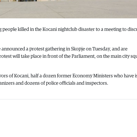
g people killed in the Kocani nightclub disaster to a meeting to disc
e announced a protest gathering in Skopje on Tuesday, and are
est will take place in front of the Parliament, on the main city sq
ayors of Kocani, half a dozen former Economy Ministers who have 
nizers and dozens of police officials and inspectors.