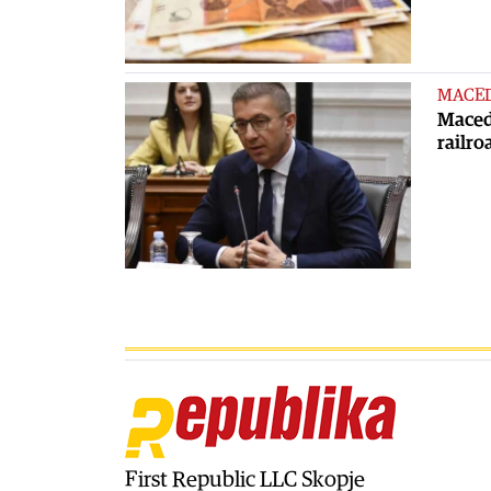
MACE
Macedo
railro
First Republic LLC Skopje