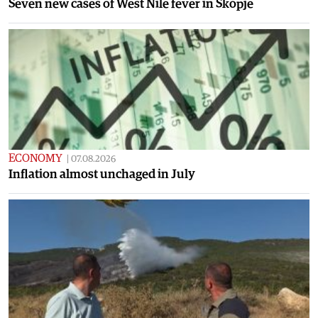
Seven new cases of West Nile fever in Skopje
ECONOMY
|
07.08.2026
Inflation almost unchaged in July