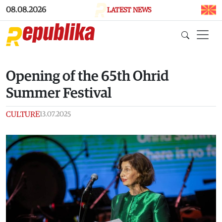
Skip to main content
08.08.2026
LATEST NEWS
Opening of the 65th Ohrid
Summer Festival
CULTURE
13.07.2025