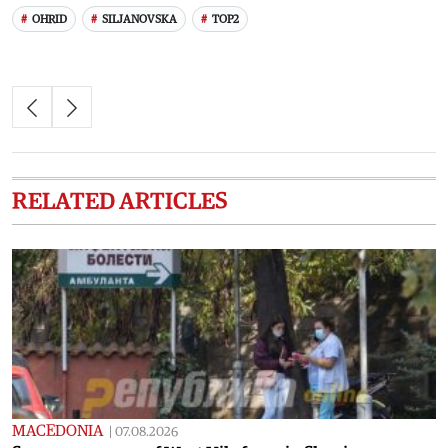
OHRID
SILJANOVSKA
TOP2
RELATED ARTICLES
MACEDONIA
|
07.08.2026