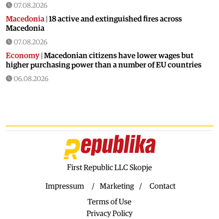
07.08.2026
Macedonia
|
18 active and extinguished fires across
Macedonia
07.08.2026
Economy
|
Macedonian citizens have lower wages but
higher purchasing power than a number of EU countries
06.08.2026
Macedonia
|
Macedonia secures significant EU funding for
the third section of the railroad to Bulgaria
06.08.2026
Macedonia
|
Dramatic drop in first grade students
06.08.2026
Balkans
|
Greek party is trying to prevent the construction
of a Macedonian monument in Novi Sad
First Republic LLC Skopje
06.08.2026
Impressum
Marketing
Contact
World
|
Still no candidates for President of Hungary even
Terms of Use
though the vote is scheduled for Tuesday
Privacy Policy
06.08.2026