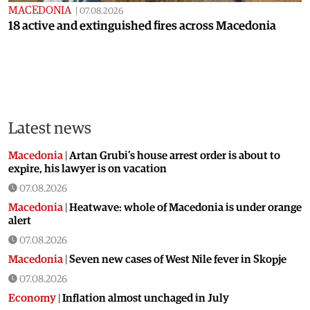
MACEDONIA
|
07.08.2026
18 active and extinguished fires across Macedonia
Latest news
Macedonia
|
Artan Grubi’s house arrest order is about to
expire, his lawyer is on vacation
07.08.2026
Macedonia
|
Heatwave: whole of Macedonia is under orange
alert
07.08.2026
Macedonia
|
Seven new cases of West Nile fever in Skopje
07.08.2026
Economy
|
Inflation almost unchaged in July