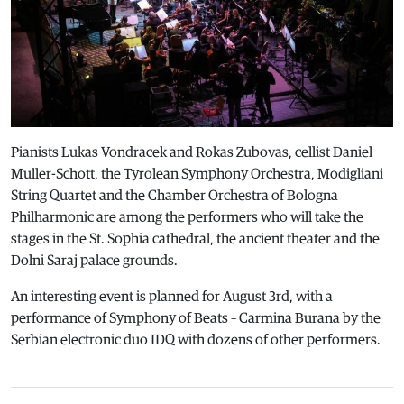
Pianists Lukas Vondracek and Rokas Zubovas, cellist Daniel
Muller-Schott, the Tyrolean Symphony Orchestra, Modigliani
String Quartet and the Chamber Orchestra of Bologna
Philharmonic are among the performers who will take the
stages in the St. Sophia cathedral, the ancient theater and the
Dolni Saraj palace grounds.
An interesting event is planned for August 3rd, with a
performance of Symphony of Beats – Carmina Burana by the
Serbian electronic duo IDQ with dozens of other performers.