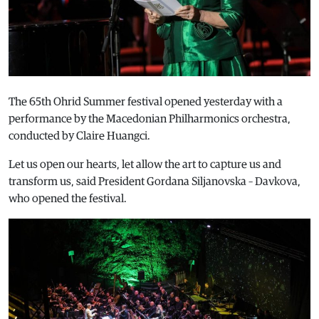
The 65th Ohrid Summer festival opened yesterday with a
performance by the Macedonian Philharmonics orchestra,
conducted by Claire Huangci.
Let us open our hearts, let allow the art to capture us and
transform us, said President Gordana Siljanovska – Davkova,
who opened the festival.