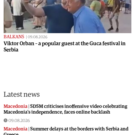
BALKANS
|
09.08.2026
Viktor Orban – a popular guest at the Guca festival in
Serbia
Latest news
Macedonia
|
SDSM criticises inoffensive video celebrating
Macedonia’s independence, faces online backlash
09.08.2026
Macedonia
|
Summer delays at the borders with Serbia and
Greece