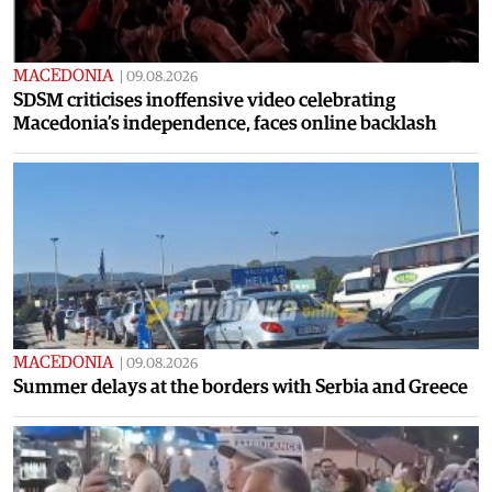
MACEDONIA
|
09.08.2026
SDSM criticises inoffensive video celebrating
Macedonia’s independence, faces online backlash
MACEDONIA
|
09.08.2026
Summer delays at the borders with Serbia and Greece