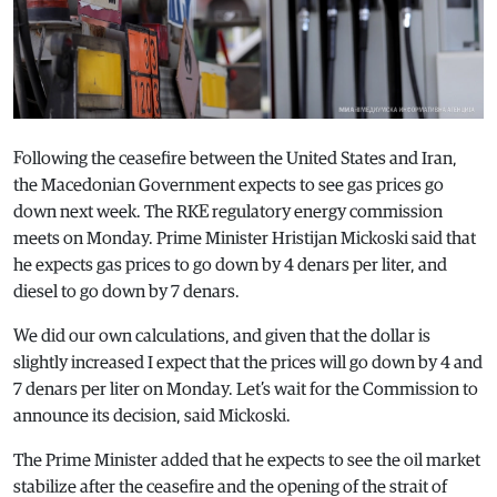
Following the ceasefire between the United States and Iran,
the Macedonian Government expects to see gas prices go
down next week. The RKE regulatory energy commission
meets on Monday. Prime Minister Hristijan Mickoski said that
he expects gas prices to go down by 4 denars per liter, and
diesel to go down by 7 denars.
We did our own calculations, and given that the dollar is
slightly increased I expect that the prices will go down by 4 and
7 denars per liter on Monday. Let’s wait for the Commission to
announce its decision, said Mickoski.
The Prime Minister added that he expects to see the oil market
stabilize after the ceasefire and the opening of the strait of