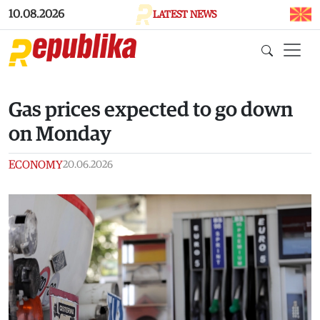
Skip to main content
10.08.2026
LATEST NEWS
Gas prices expected to go down
on Monday
ECONOMY
20.06.2026