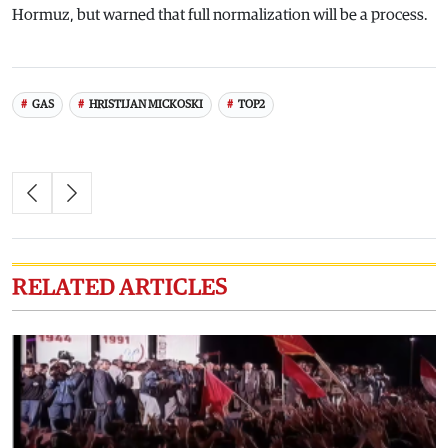
Hormuz, but warned that full normalization will be a process.
GAS
HRISTIJAN MICKOSKI
TOP2
RELATED ARTICLES