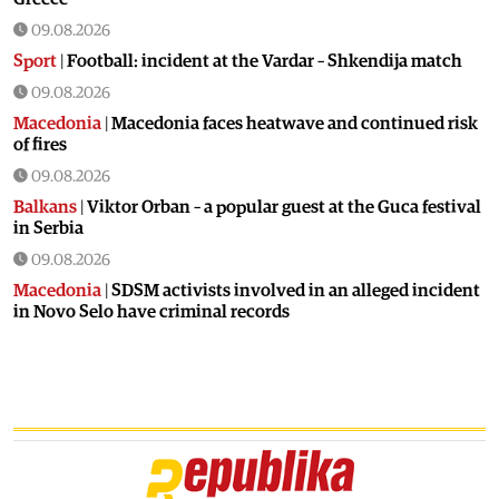
09.08.2026
Sport
|
Football: incident at the Vardar – Shkendija match
09.08.2026
Macedonia
|
Macedonia faces heatwave and continued risk
of fires
09.08.2026
Balkans
|
Viktor Orban – a popular guest at the Guca festival
in Serbia
09.08.2026
Macedonia
|
SDSM activists involved in an alleged incident
in Novo Selo have criminal records
08.08.2026
Balkans
|
Orban visits festival in Serbia
08.08.2026
Macedonia
|
Macedonia marks 25 years since the deadly
Karpalak ambush
08.08.2026