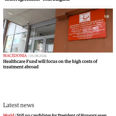
MACEDONIA
|
05.08.2026
Healthcare Fund will focus on the high costs of
treatment abroad
Latest news
World
|
Still no candidates for President of Hungary even