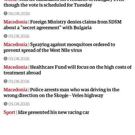
though the vote is scheduled for Tuesday
06.08.2026
Macedonia
|
Foreign Ministry denies claims from SDSM
about a “secret agreement” with Bulgaria
05.08.2026
Macedonia
|
Spraying against mosquitoes ordered to
prevent spread of the West Nile virus
05.08.2026
Macedonia
|
Healthcare Fund will focus on the high costs of
treatment abroad
05.08.2026
Macedonia
|
Police arrests man who was driving in the
wrong direction on the Skopje – Veles highway
05.08.2026
Sport
|
Idze presented his new racing car
05.08.2026
Macedonia
|
The most difficult section of the Kicevo – Ohrid
highway will be finished in a matter of months