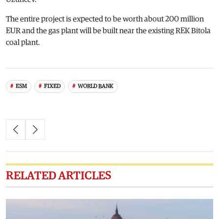
The entire project is expected to be worth about 200 million
EUR and the gas plant will be built near the existing REK Bitola
coal plant.
ESM
FIXED
WORLD BANK
RELATED ARTICLES