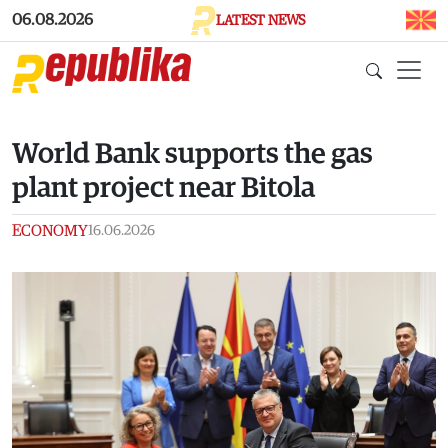
Skip to main content
06.08.2026
LATEST NEWS
World Bank supports the gas
plant project near Bitola
ECONOMY
16.06.2026