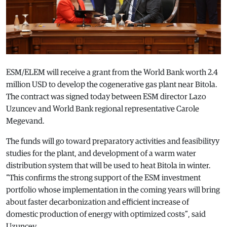
ESM/ELEM will receive a grant from the World Bank worth 2.4
million USD to develop the cogenerative gas plant near Bitola.
The contract was signed today between ESM director Lazo
Uzuncev and World Bank regional representative Carole
Megevand.
The funds will go toward preparatory activities and feasibilityy
studies for the plant, and development of a warm water
distribution system that will be used to heat Bitola in winter.
“This confirms the strong support of the ESM investment
portfolio whose implementation in the coming years will bring
about faster decarbonization and efficient increase of
domestic production of energy with optimized costs”, said
Uzuncev.