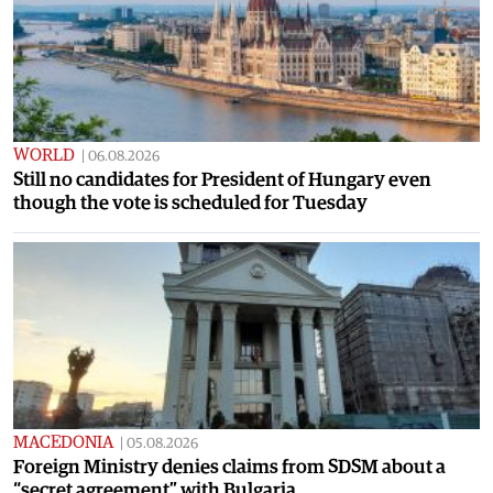
WORLD
|
06.08.2026
Still no candidates for President of Hungary even
though the vote is scheduled for Tuesday
MACEDONIA
|
05.08.2026
Foreign Ministry denies claims from SDSM about a
“secret agreement” with Bulgaria