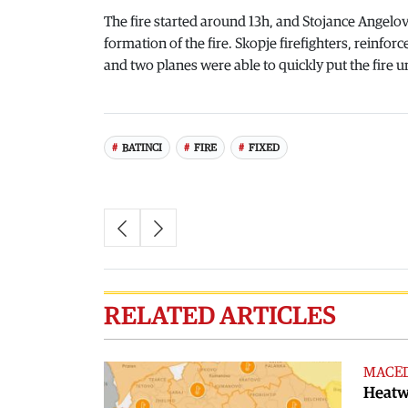
The fire started around 13h, and Stojance Angelov,
formation of the fire. Skopje firefighters, reinforc
and two planes were able to quickly put the fire u
BATINCI
FIRE
FIXED
RELATED ARTICLES
MACE
Heatwa