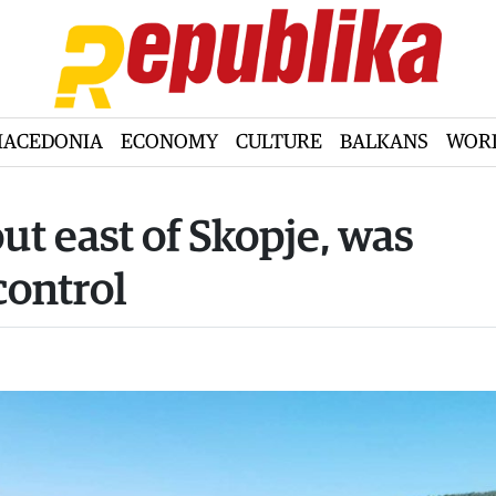
ACEDONIA
ECONOMY
CULTURE
BALKANS
WOR
out east of Skopje, was
control