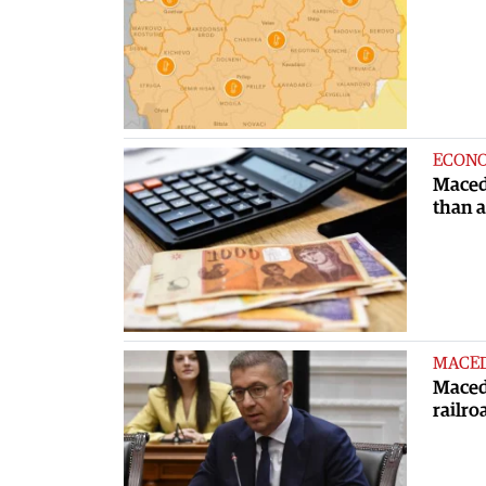
ECON
Maced
than 
MACE
Macedo
railro