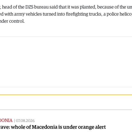
 head of the DZS bureau said that it was planted, because of the un
ed with army vehicles turned into firefighting trucks, a police helic
nder control.
DONIA
|
07.08.2026
ve: whole of Macedonia is under orange alert