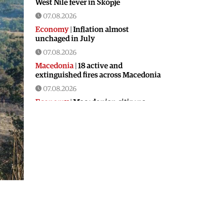
West Nile fever in Skopje
07.08.2026
Economy
|
Inflation almost
unchaged in July
07.08.2026
Macedonia
|
18 active and
extinguished fires across Macedonia
07.08.2026
Economy
|
Macedonian citizens
have lower wages but higher
purchasing power than a number of
EU countries
06.08.2026
Macedonia
|
Macedonia secures
significant EU funding for the third
section of the railroad to Bulgaria
06.08.2026
Macedonia
|
Dramatic drop in first
grade students