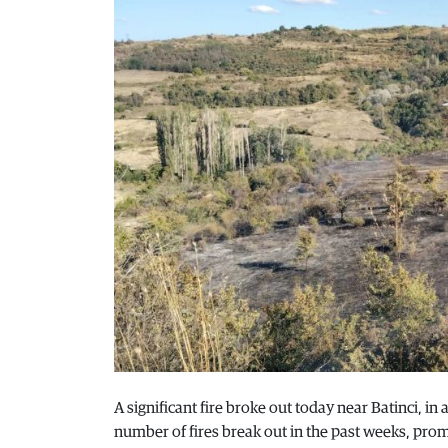
A significant fire broke out today near Batinci, in 
number of fires break out in the past weeks, promp