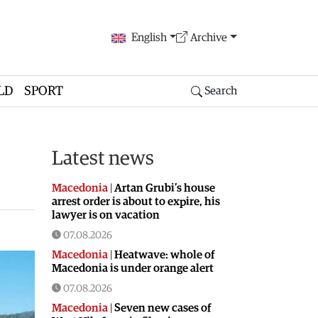
English
Archive
LD
SPORT
Search
Latest news
Macedonia
|
Artan Grubi’s house
arrest order is about to expire, his
lawyer is on vacation
07.08.2026
Macedonia
|
Heatwave: whole of
Macedonia is under orange alert
07.08.2026
Macedonia
|
Seven new cases of