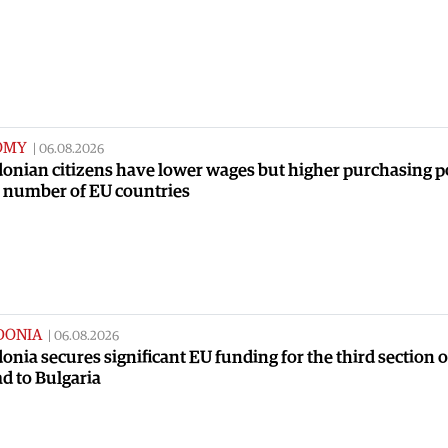
OMY
|
06.08.2026
onian citizens have lower wages but higher purchasing 
a number of EU countries
DONIA
|
06.08.2026
nia secures significant EU funding for the third section o
ad to Bulgaria