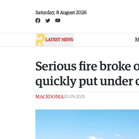
Skip to main content
Saturday, 8 August 2026
M
LATEST NEWS
Serious fire broke 
quickly put under 
MACEDONIA
20.09.2025