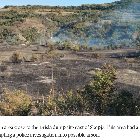
an area close to the Drisla dump site east of Skopje. This area had a
ting a police investigation into possible arson.