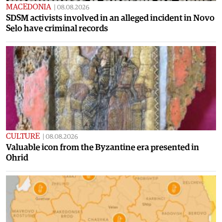
MACEDONIA
|
08.08.2026
SDSM activists involved in an alleged incident in Novo
Selo have criminal records
CULTURE
|
08.08.2026
Valuable icon from the Byzantine era presented in
Ohrid