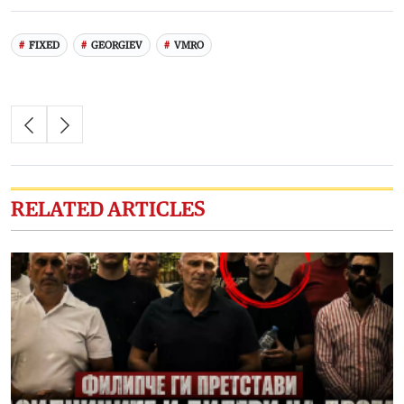
FIXED
GEORGIEV
VMRO
RELATED ARTICLES