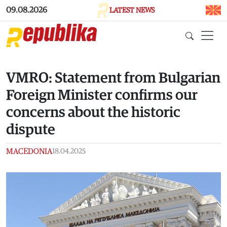
Skip to main content
09.08.2026
LATEST NEWS
VMRO: Statement from Bulgarian
Foreign Minister confirms our
concerns about the historic
dispute
MACEDONIA
18.04.2025