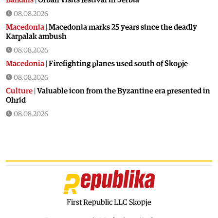
08.08.2026
Macedonia
|
Macedonia marks 25 years since the deadly
Karpalak ambush
08.08.2026
Macedonia
|
Firefighting planes used south of Skopje
08.08.2026
Culture
|
Valuable icon from the Byzantine era presented in
Ohrid
08.08.2026
Macedonia
|
Artan Grubi’s house arrest order is about to
expire, his lawyer is on vacation
07.08.2026
Macedonia
|
Heatwave: whole of Macedonia is under orange
alert
07.08.2026
Macedonia
|
Seven new cases of West Nile fever in Skopje
First Republic LLC Skopje
07.08.2026