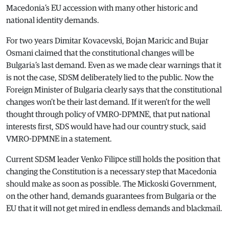
Macedonia’s EU accession with many other historic and
national identity demands.
For two years Dimitar Kovacevski, Bojan Maricic and Bujar
Osmani claimed that the constitutional changes will be
Bulgaria’s last demand. Even as we made clear warnings that it
is not the case, SDSM deliberately lied to the public. Now the
Foreign Minister of Bulgaria clearly says that the constitutional
changes won’t be their last demand. If it weren’t for the well
thought through policy of VMRO-DPMNE, that put national
interests first, SDS would have had our country stuck, said
VMRO-DPMNE in a statement.
Current SDSM leader Venko Filipce still holds the position that
changing the Constitution is a necessary step that Macedonia
should make as soon as possible. The Mickoski Government,
on the other hand, demands guarantees from Bulgaria or the
EU that it will not get mired in endless demands and blackmail.