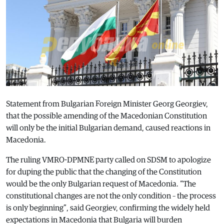
Statement from Bulgarian Foreign Minister Georg Georgiev,
that the possible amending of the Macedonian Constitution
will only be the initial Bulgarian demand, caused reactions in
Macedonia.
The ruling VMRO-DPMNE party called on SDSM to apologize
for duping the public that the changing of the Constitution
would be the only Bulgarian request of Macedonia. “The
constitutional changes are not the only condition – the process
is only beginning”, said Georgiev, confirming the widely held
expectations in Macedonia that Bulgaria will burden