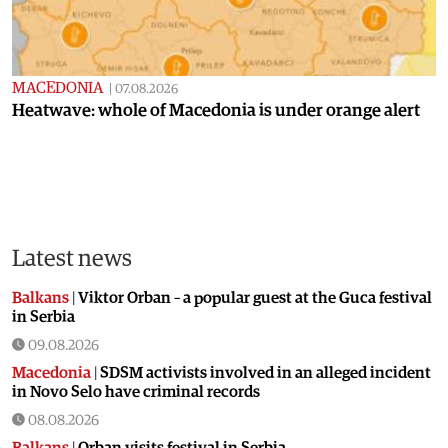
MACEDONIA
|
07.08.2026
Heatwave: whole of Macedonia is under orange alert
Latest news
Balkans
|
Viktor Orban – a popular guest at the Guca festival
in Serbia
09.08.2026
Macedonia
|
SDSM activists involved in an alleged incident
in Novo Selo have criminal records
08.08.2026
Balkans
|
Orban visits festival in Serbia