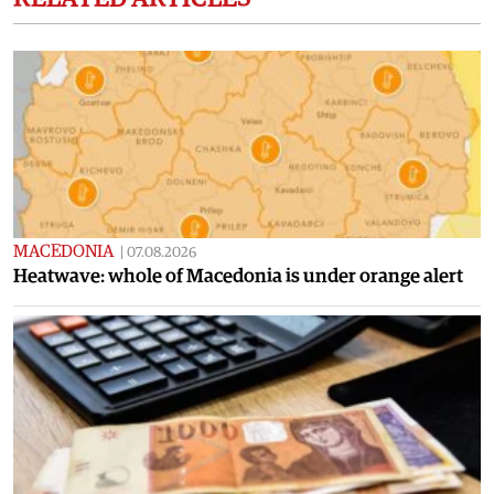
MACEDONIA
|
07.08.2026
Heatwave: whole of Macedonia is under orange alert