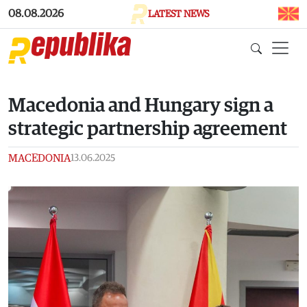
Skip to main content
08.08.2026
LATEST NEWS
Macedonia and Hungary sign a
strategic partnership agreement
MACEDONIA
13.06.2025