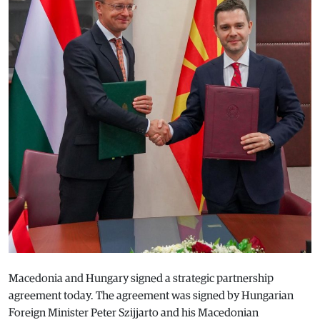
Macedonia and Hungary signed a strategic partnership
agreement today. The agreement was signed by Hungarian
Foreign Minister Peter Szijjarto and his Macedonian