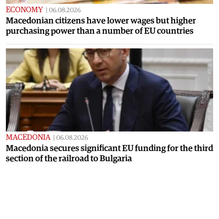
ECONOMY
|
06.08.2026
Macedonian citizens have lower wages but higher
purchasing power than a number of EU countries
MACEDONIA
|
06.08.2026
Macedonia secures significant EU funding for the third
section of the railroad to Bulgaria