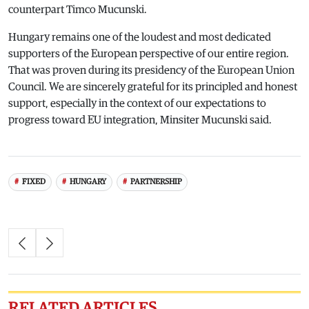
counterpart Timco Mucunski.
Hungary remains one of the loudest and most dedicated
supporters of the European perspective of our entire region.
That was proven during its presidency of the European Union
Council. We are sincerely grateful for its principled and honest
support, especially in the context of our expectations to
progress toward EU integration, Minsiter Mucunski said.
FIXED
HUNGARY
PARTNERSHIP
RELATED ARTICLES