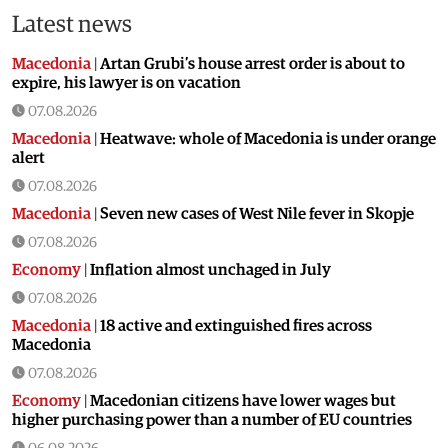
Latest news
Macedonia
|
Artan Grubi’s house arrest order is about to
expire, his lawyer is on vacation
07.08.2026
Macedonia
|
Heatwave: whole of Macedonia is under orange
alert
07.08.2026
Macedonia
|
Seven new cases of West Nile fever in Skopje
07.08.2026
Economy
|
Inflation almost unchaged in July
07.08.2026
Macedonia
|
18 active and extinguished fires across
Macedonia
07.08.2026
Economy
|
Macedonian citizens have lower wages but
higher purchasing power than a number of EU countries