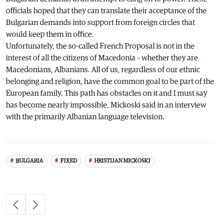
officials hoped that they can translate their acceptance of the
Bulgarian demands into support from foreign circles that
would keep them in office.
Unfortunately, the so-called French Proposal is not in the
interest of all the citizens of Macedonia – whether they are
Macedonians, Albanians. All of us, regardless of our ethnic
belonging and religion, have the common goal to be part of the
European family. This path has obstacles on it and I must say
has become nearly impossible, Mickoski said in an interview
with the primarily Albanian language television.
BULGARIA
FIXED
HRISTIJAN MICKOSKI