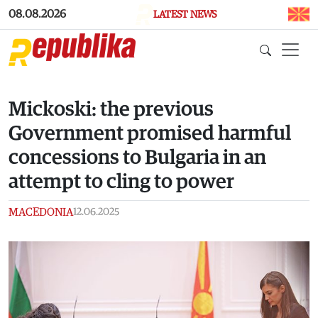
Skip to main content
08.08.2026
LATEST NEWS
Mickoski: the previous
Government promised harmful
concessions to Bulgaria in an
attempt to cling to power
MACEDONIA
12.06.2025