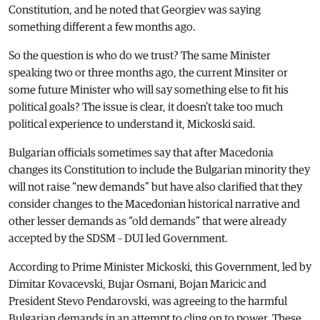
Constitution, and he noted that Georgiev was saying
something different a few months ago.
So the question is who do we trust? The same Minister
speaking two or three months ago, the current Minsiter or
some future Minister who will say something else to fit his
political goals? The issue is clear, it doesn’t take too much
political experience to understand it, Mickoski said.
Bulgarian officials sometimes say that after Macedonia
changes its Constitution to include the Bulgarian minority they
will not raise “new demands” but have also clarified that they
consider changes to the Macedonian historical narrative and
other lesser demands as “old demands” that were already
accepted by the SDSM – DUI led Government.
According to Prime Minister Mickoski, this Government, led by
Dimitar Kovacevski, Bujar Osmani, Bojan Maricic and
President Stevo Pendarovski, was agreeing to the harmful
Bulgarian demands in an attempt to cling on to power. These