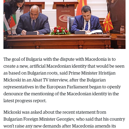
The goal of Bulgaria with the dispute with Macedonia is to
create a new, artificial Macedonian identity that would be seen
as based on Bulgarian roots, said Prime Minister Hristijan
Mickoski in an Alsat TV interview, after the Bulgarian
representatives in the European Parliament began to openly
denounce the mentioning of the Macedonian identity in the
latest progress report.
Mickoski was asked about the recent statement from
Bulgarian Foreign Minister Georgiev, who said that his country
won’t raise any new demands after Macedonia amends its