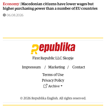
Economy
|
Macedonian citizens have lower wages but
higher purchasing power than a number of EU countries
06.08.2026
Macedonia
|
Macedonia secures significant EU funding for
the third section of the railroad to Bulgaria
06.08.2026
Macedonia
|
Dramatic drop in first grade students
06.08.2026
Balkans
|
Greek party is trying to prevent the construction
of a Macedonian monument in Novi Sad
First Republic LLC Skopje
06.08.2026
Impressum
Marketing
Contact
World
|
Still no candidates for President of Hungary even
Terms of Use
though the vote is scheduled for Tuesday
Privacy Policy
06.08.2026
Archive
Macedonia
|
Foreign Ministry denies claims from SDSM
about a “secret agreement” with Bulgaria
© 2026 Republika English. All rights reserved.
05.08.2026
Macedonia
|
Spraying against mosquitoes ordered to