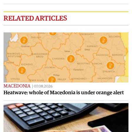
RELATED ARTICLES
MACEDONIA
|
07.08.2026
Heatwave: whole of Macedonia is under orange alert