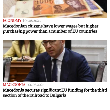
ECONOMY
|
06.08.2026
Macedonian citizens have lower wages but higher
purchasing power than a number of EU countries
MACEDONIA
|
06.08.2026
Macedonia secures significant EU funding for the third
section of the railroad to Bulgaria