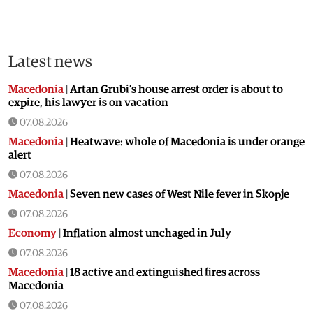
Latest news
Macedonia
|
Artan Grubi’s house arrest order is about to
expire, his lawyer is on vacation
07.08.2026
Macedonia
|
Heatwave: whole of Macedonia is under orange
alert
07.08.2026
Macedonia
|
Seven new cases of West Nile fever in Skopje
07.08.2026
Economy
|
Inflation almost unchaged in July
07.08.2026
Macedonia
|
18 active and extinguished fires across
Macedonia
07.08.2026