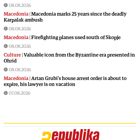
08.08.2026
Macedonia
|
Macedonia marks 25 years since the deadly
Karpalak ambush
08.08.2026
Macedonia
|
Firefighting planes used south of Skopje
08.08.2026
Culture
|
Valuable icon from the Byzantine era presented in
Ohrid
08.08.2026
Macedonia
|
Artan Grubi’s house arrest order is about to
expire, his lawyer is on vacation
07.08.2026
Macedonia
|
Heatwave: whole of Macedonia is under orange
alert
07.08.2026
Macedonia
|
Seven new cases of West Nile fever in Skopje
07.08.2026