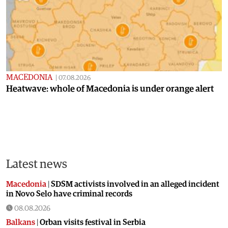
MACEDONIA
|
07.08.2026
Heatwave: whole of Macedonia is under orange alert
Latest news
Macedonia
|
SDSM activists involved in an alleged incident
in Novo Selo have criminal records
08.08.2026
Balkans
|
Orban visits festival in Serbia