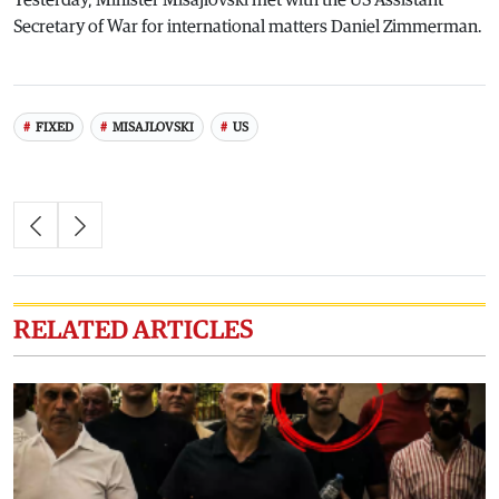
Yesterday, Minister Misajlovski met with the US Assistant
Secretary of War for international matters Daniel Zimmerman.
FIXED
MISAJLOVSKI
US
RELATED ARTICLES