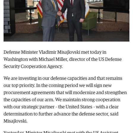
Defense Minister Vladimir Misajlovski met today in
Washington with Michael Miller, director of the US Defense
Security Cooperation Agency.
We are investing in our defense capacities and that remains
our top priority. In the coming period we will sign new
procurement agreements that will modernize and strengthen
the capacities of our arm. We maintain strong cooperation
with our strategic partner – the United States – with a clear
determination to further advance the defense sector, said
Misajlovski.