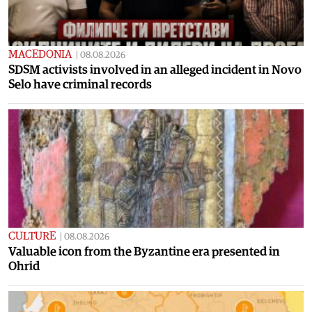
MACEDONIA
|
08.08.2026
SDSM activists involved in an alleged incident in Novo
Selo have criminal records
CULTURE
|
08.08.2026
Valuable icon from the Byzantine era presented in
Ohrid