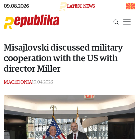
Skip to main content
09.08.2026
LATEST NEWS
Misajlovski discussed military
cooperation with the US with
director Miller
MACEDONIA
10.04.2026