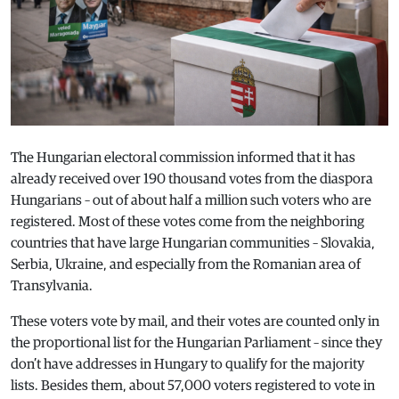
The Hungarian electoral commission informed that it has
already received over 190 thousand votes from the diaspora
Hungarians – out of about half a million such voters who are
registered. Most of these votes come from the neighboring
countries that have large Hungarian communities – Slovakia,
Serbia, Ukraine, and especially from the Romanian area of
Transylvania.
These voters vote by mail, and their votes are counted only in
the proportional list for the Hungarian Parliament – since they
don’t have addresses in Hungary to qualify for the majority
lists. Besides them, about 57,000 voters registered to vote in