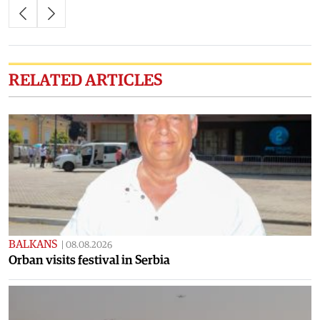
RELATED ARTICLES
BALKANS
|
08.08.2026
Orban visits festival in Serbia