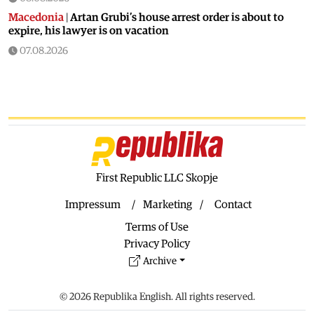
Macedonia
|
Artan Grubi’s house arrest order is about to
expire, his lawyer is on vacation
07.08.2026
Macedonia
|
Heatwave: whole of Macedonia is under orange
alert
07.08.2026
Macedonia
|
Seven new cases of West Nile fever in Skopje
07.08.2026
Economy
|
Inflation almost unchaged in July
First Republic LLC Skopje
07.08.2026
Macedonia
|
18 active and extinguished fires across
Impressum
Marketing
Contact
Macedonia
Terms of Use
07.08.2026
Privacy Policy
Economy
|
Macedonian citizens have lower wages but
Archive
higher purchasing power than a number of EU countries
06.08.2026
© 2026 Republika English. All rights reserved.
Macedonia
|
Macedonia secures significant EU funding for