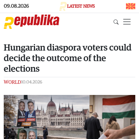
Skip to main content
09.08.2026
LATEST NEWS
Hungarian diaspora voters could
decide the outcome of the
elections
WORLD
10.04.2026