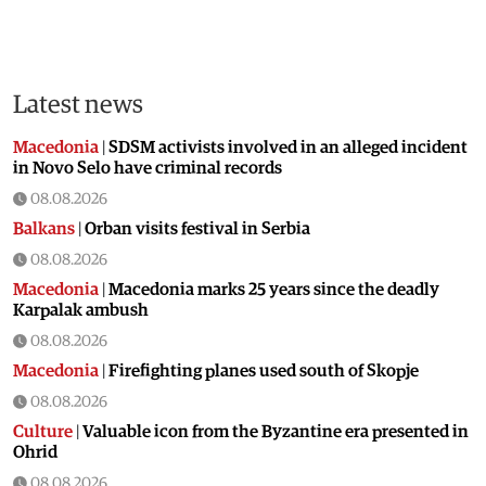
Latest news
Macedonia
|
SDSM activists involved in an alleged incident
in Novo Selo have criminal records
08.08.2026
Balkans
|
Orban visits festival in Serbia
08.08.2026
Macedonia
|
Macedonia marks 25 years since the deadly
Karpalak ambush
08.08.2026
Macedonia
|
Firefighting planes used south of Skopje
08.08.2026
Culture
|
Valuable icon from the Byzantine era presented in
Ohrid
08.08.2026