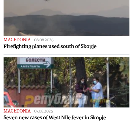
MACEDONIA
|
08.08.2026
Firefighting planes used south of Skopje
MACEDONIA
|
07.08.2026
Seven new cases of West Nile fever in Skopje