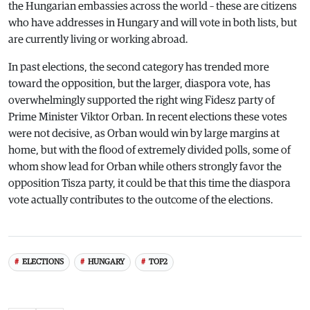
the Hungarian embassies across the world – these are citizens
who have addresses in Hungary and will vote in both lists, but
are currently living or working abroad.
In past elections, the second category has trended more
toward the opposition, but the larger, diaspora vote, has
overwhelmingly supported the right wing Fidesz party of
Prime Minister Viktor Orban. In recent elections these votes
were not decisive, as Orban would win by large margins at
home, but with the flood of extremely divided polls, some of
whom show lead for Orban while others strongly favor the
opposition Tisza party, it could be that this time the diaspora
vote actually contributes to the outcome of the elections.
ELECTIONS
HUNGARY
TOP2