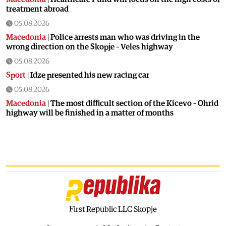
treatment abroad
05.08.2026
Macedonia
|
Police arrests man who was driving in the
wrong direction on the Skopje – Veles highway
05.08.2026
Sport
|
Idze presented his new racing car
05.08.2026
Macedonia
|
The most difficult section of the Kicevo – Ohrid
highway will be finished in a matter of months
04.08.2026
Economy
|
Minimum wage in Macedonia is worth more
than the wages in seven EU countries
04.08.2026
Macedonia
|
Macedonian airports are seeing record
numbers of flights and passengers
04.08.2026
First Republic LLC Skopje
Macedonia
|
Water in Gostivar is still not safe to drink