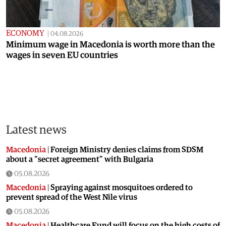
ECONOMY
|
04.08.2026
Minimum wage in Macedonia is worth more than the
wages in seven EU countries
Latest news
Macedonia
|
Foreign Ministry denies claims from SDSM
about a “secret agreement” with Bulgaria
05.08.2026
Macedonia
|
Spraying against mosquitoes ordered to
prevent spread of the West Nile virus
05.08.2026
Macedonia
|
Healthcare Fund will focus on the high costs of