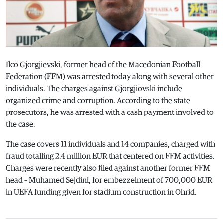
Ilco Gjorgjievski, former head of the Macedonian Football
Federation (FFM) was arrested today along with several other
individuals. The charges against Gjorgjiovski include
organized crime and corruption. According to the state
prosecutors, he was arrested with a cash payment involved to
the case.
The case covers 11 individuals and 14 companies, charged with
fraud totalling 2.4 million EUR that centered on FFM activities.
Charges were recently also filed against another former FFM
head – Muhamed Sejdini, for embezzelment of 700,000 EUR
in UEFA funding given for stadium construction in Ohrid.