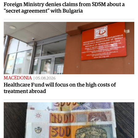
Foreign Ministry denies claims from SDSM about a
“secret agreement” with Bulgaria
MACEDONIA
|
05.08.2026
Healthcare Fund will focus on the high costs of
treatment abroad