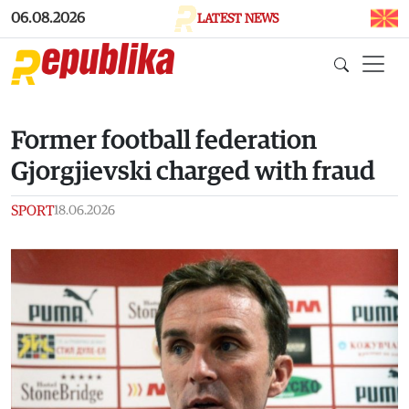
Skip to main content
06.08.2026
LATEST NEWS
Former football federation
Gjorgjievski charged with fraud
SPORT
18.06.2026