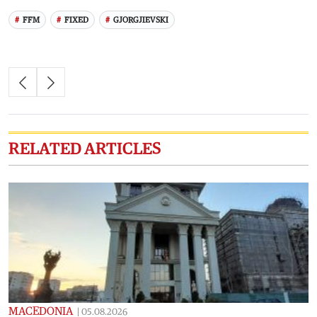
FFM
FIXED
GJORGJIEVSKI
RELATED ARTICLES
MACEDONIA
|
05.08.2026