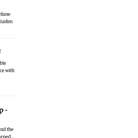
Macedonia
|
Nikoloski met with
acting US Ambassador Varnes
plane
04.08.2026
Muslim
Macedonia
|
We will not make new
concessions with our identity for
the sake of EU integration at any
cost, VMRO declares
U
03.08.2026
Macedonia
|
The crisis in Gostivar is
ble
calming down
ce with
03.08.2026
Macedonia
|
VMRO: SDSM should
call on Gostivar Mayor Limani to
resign
03.08.2026
p –
World
|
Low levels of the Danube
forced Hungary to shut down its
nuclear plant
and the
03.08.2026
warned…