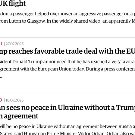
UK flight
donia passenger helped overpower an aggressive passenger on a 
rom Luton to Glasgow. In the widely shared video, an apparently 
D
|
27.07.2025
p reaches favorable trade deal with the E
sident Donald Trump announced that he has reached a very favora
agreement with the European Union today. During a press conferen
…
D
|
18.07.2025
n sees no peace in Ukraine without a Trum
n agreement
will be no peace in Ukraine without an agreement between Russia 
 States, said Hungarian Prime Minister Viktor Orban. Orban also 