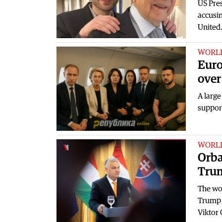
US Pre
accusin
United
WORL
Euro
over
A large
suppor
WORL
Orba
Trum
The wor
Trump 
Viktor