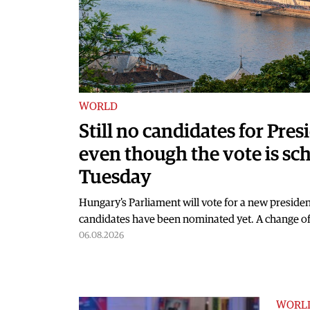
WORLD
Still no candidates for Pre
even though the vote is sc
Tuesday
Hungary's Parliament will vote for a new presiden
candidates have been nominated yet. A change of
06.08.2026
WORL