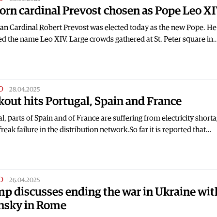
orn cardinal Prevost chosen as Pope Leo X
an Cardinal Robert Prevost was elected today as the new Pope. He
d the name Leo XIV. Large crowds gathered at St. Peter square in
D
|
28.04.2025
kout hits Portugal, Spain and France
l, parts of Spain and of France are suffering from electricity short
 freak failure in the distribution network.So far it is reported that…
D
|
26.04.2025
p discusses ending the war in Ukraine wit
nsky in Rome