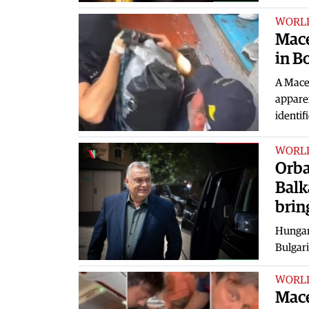
WORL
Mace
in B
A Maced
apparen
identif
WORL
Orba
Balk
brin
Hungary
Bulgari
WORL
Mace