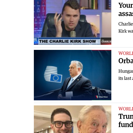
Youn
assa
Charlie
Kirk wa
WORL
Orba
Hungar
its las
WORL
Trum
fund