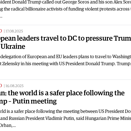
sident Donald Trump called out George Soros and his son Alex Sor
g the radical billionaire activists of funding violent protests across
…
D
|
17.08.2025
pean leaders travel to DC to pressure Tru
 Ukraine
 delegation of European and EU leaders plans to travel to Washingt
t Zelensky in his meeting with US President Donald Trump. Trum
D
|
16.08.2025
n: the world is a safer place following the
p – Putin meeting
ld is a safer place following the meeting between US President D
and Russian President Vladimir Putin, said Hungarian Prime Minis
 Orban,…