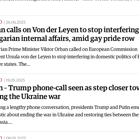
D
|
26.06.2025
n calls on Von der Leyen to stop interfering
arian internal affairs, amid gay pride row
ian Prime Minister Viktor Orban called on European Commission
nt Ursula von der Leyen to stop interfering in domestic politics of
 states. The…
D
|
19.05.2025
n – Trump phone-call seen as step closer t
ng the Ukraine war
ing a lengthy phone conversation, presidents Trump and Putin em
tic about ending the war in Ukraine and restoring ties between th
ssia.…
D
|
08.05.2025