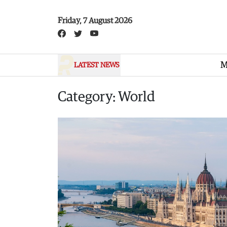
Skip to main content
Friday, 7 August 2026
M
LATEST NEWS
Category: World