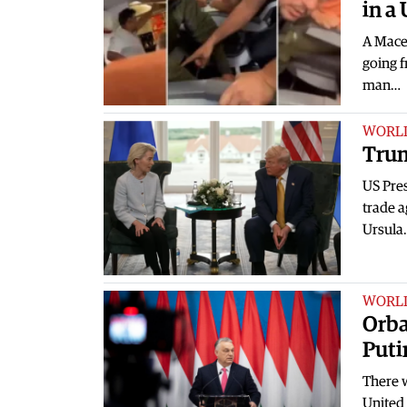
in a 
A Mace
going f
man…
WORL
Trum
US Pre
trade 
Ursula
WORL
Orba
Puti
There 
United