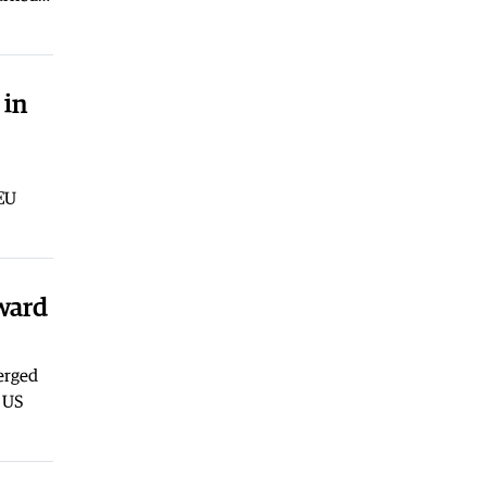
Macedonia
|
Arson suspected after
five fires broke out near Kavadarci
03.08.2026
 in
 EU
oward
erged
e US