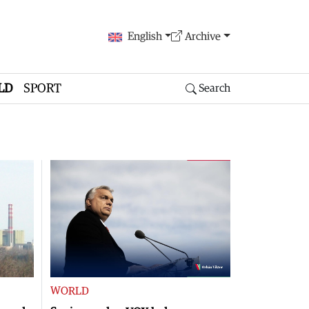
English
Archive
LD
SPORT
Search
WORLD