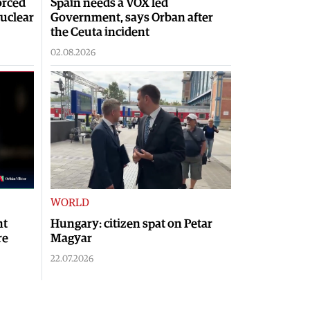
orced
Spain needs a VOX led
nuclear
Government, says Orban after
the Ceuta incident
02.08.2026
WORLD
nt
Hungary: citizen spat on Petar
re
Magyar
22.07.2026