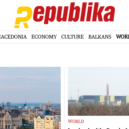
ACEDONIA
ECONOMY
CULTURE
BALKANS
WOR
WORLD