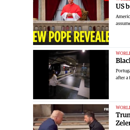
US b
Americ
assume
WORL
Blac
Portuga
after a
WORL
Trum
Zele