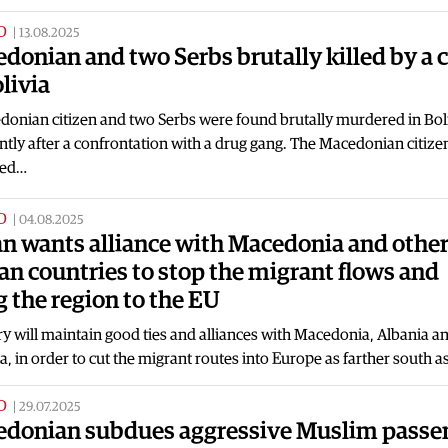
D
|
13.08.2025
donian and two Serbs brutally killed by a c
olivia
onian citizen and two Serbs were found brutally murdered in Boli
tly after a confrontation with a drug gang. The Macedonian citizen
ied…
D
|
04.08.2025
n wants alliance with Macedonia and othe
an countries to stop the migrant flows and
g the region to the EU
 will maintain good ties and alliances with Macedonia, Albania a
a, in order to cut the migrant routes into Europe as farther south a
D
|
29.07.2025
donian subdues aggressive Muslim passe