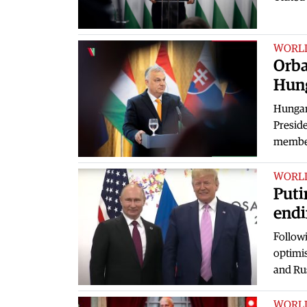
WORL
Orba
Hung
Hungar
Preside
member
WORL
Puti
endi
Follow
optimis
and Ru
WORL