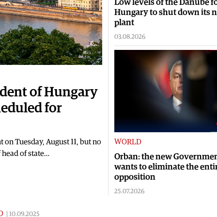
Low levels of the Danube f
Hungary to shut down its 
plant
03.08.2026
sident of Hungary
heduled for
t on Tuesday, August 11, but no
WORLD
 head of state…
Orban: the new Governme
wants to eliminate the enti
opposition
25.07.2026
D
|
10.09.2025