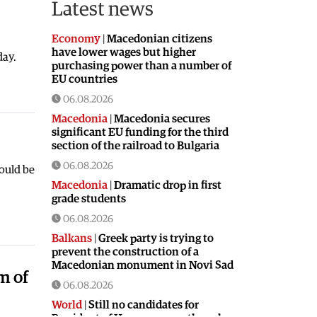
Latest news
Economy
|
Macedonian citizens
have lower wages but higher
day.
purchasing power than a number of
EU countries
06.08.2026
Macedonia
|
Macedonia secures
significant EU funding for the third
section of the railroad to Bulgaria
06.08.2026
ould be
Macedonia
|
Dramatic drop in first
grade students
06.08.2026
Balkans
|
Greek party is trying to
prevent the construction of a
Macedonian monument in Novi Sad
m of
06.08.2026
World
|
Still no candidates for