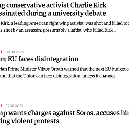
g conservative activist Charlie Kirk
ssinated during a university debate
 Kirk, a leading American right wing activist, was shot and killed to
s shot by an assassin, presumably a leftist, who killed Kirk…
D
|
08.09.2025
n: EU faces disintegration
ian Prime Minister Viktor Orban warned that the next EU budget c
t and that the Union can face disintegration, unless it changes…
D
|
27.08.2025
p wants charges against Soros, accuses hi
ing violent protests