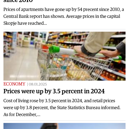
Prices of apartments have gone up by 54 precent since 2010, a
Central Bank report has shown. Average prices in the capital
Skopje have reached…
ECONOMY
|
08.01.2025
Prices were up by 3.5 percent in 2024
Cost of living rose by 3.5 percent in 2024, and retail prices
were up by 3.8 percent, the State Statistics Bureau informed.
As for December,…