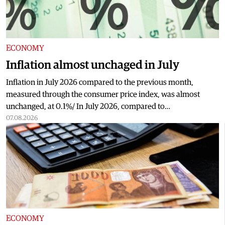
ECONOMY
Inflation almost unchaged in July
Inflation in July 2026 compared to the previous month,
measured through the consumer price index, was almost
unchanged, at 0.1%/ In July 2026, compared to…
07.08.2026
ECONOMY