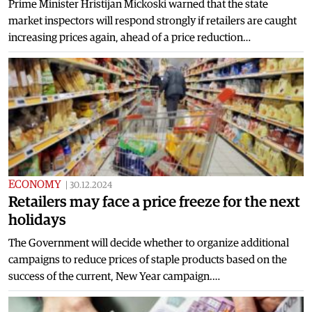
Prime Minister Hristijan Mickoski warned that the state
market inspectors will respond strongly if retailers are caught
increasing prices again, ahead of a price reduction…
ECONOMY
|
30.12.2024
Retailers may face a price freeze for the next
holidays
The Government will decide whether to organize additional
campaigns to reduce prices of staple products based on the
success of the current, New Year campaign.…