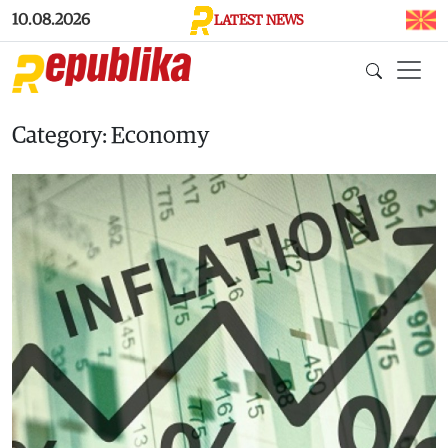
Skip to main content
10.08.2026
LATEST NEWS
Category: Economy