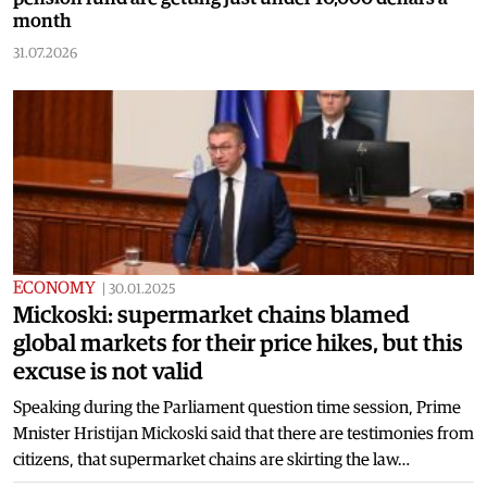
month
31.07.2026
ECONOMY
|
30.01.2025
Mickoski: supermarket chains blamed
global markets for their price hikes, but this
excuse is not valid
Speaking during the Parliament question time session, Prime
Mnister Hristijan Mickoski said that there are testimonies from
citizens, that supermarket chains are skirting the law…