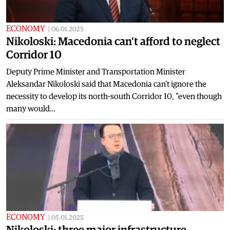
ECONOMY
|
06.01.2025
Nikoloski: Macedonia can’t afford to neglect
Corridor 10
Deputy Prime Minister and Transportation Minister
Aleksandar Nikoloski said that Macedonia can't ignore the
necessity to develop its north-south Corridor 10, "even though
many would…
ECONOMY
|
05.01.2025
Nikoloski: three major infrastructure