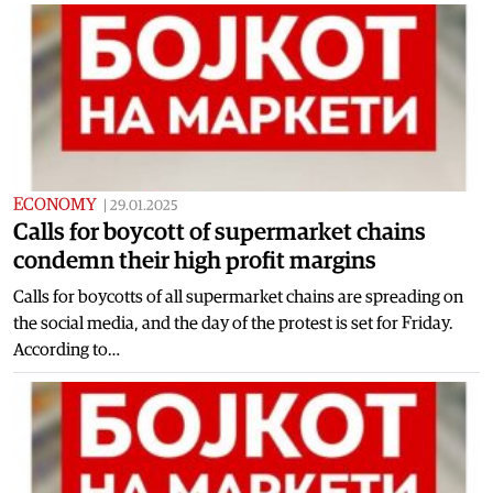
ECONOMY
|
29.01.2025
Calls for boycott of supermarket chains
condemn their high profit margins
Calls for boycotts of all supermarket chains are spreading on
the social media, and the day of the protest is set for Friday.
According to…