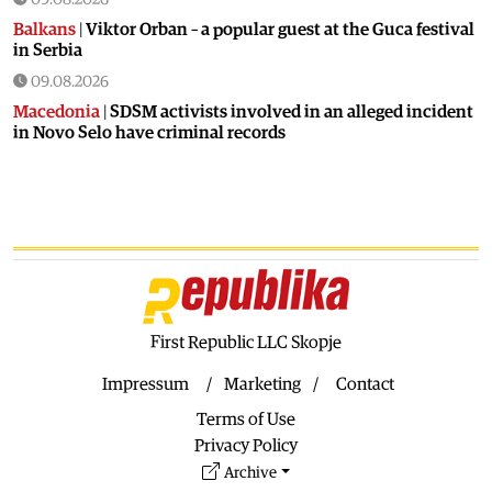
Balkans
|
Viktor Orban – a popular guest at the Guca festival
in Serbia
09.08.2026
Macedonia
|
SDSM activists involved in an alleged incident
in Novo Selo have criminal records
08.08.2026
Balkans
|
Orban visits festival in Serbia
08.08.2026
Macedonia
|
Macedonia marks 25 years since the deadly
Karpalak ambush
08.08.2026
Macedonia
|
Firefighting planes used south of Skopje
First Republic LLC Skopje
08.08.2026
Impressum
Marketing
Contact
Culture
|
Valuable icon from the Byzantine era presented in
Terms of Use
Ohrid
Privacy Policy
08.08.2026
Archive
Macedonia
|
Artan Grubi’s house arrest order is about to