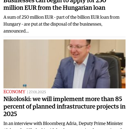
Businesses can begin to apply for 250
million EUR from the Hungarian loan
A sum of 250 million EUR - part of the billion EUR loan from
Hungary - are put at the disposal of the businesses,
announced…
ECONOMY
|
27.01.2025
Nikoloski: we will implement more than 85
percent of planned infrastructure projects in
2025
In an interview with Bloomberg Adria, Deputy Prime Minister