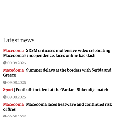
Latest news
Macedonia
|
SDSM criticises inoffensive video celebrating
Macedonia’s independence, faces online backlash
09.08.2026
Macedonia
|
Summer delays at the borders with Serbia and
Greece
09.08.2026
Sport
|
Football: incident at the Vardar – Shkendija match
09.08.2026
Macedonia
|
Macedonia faces heatwave and continued risk
of fires
09.08.2026