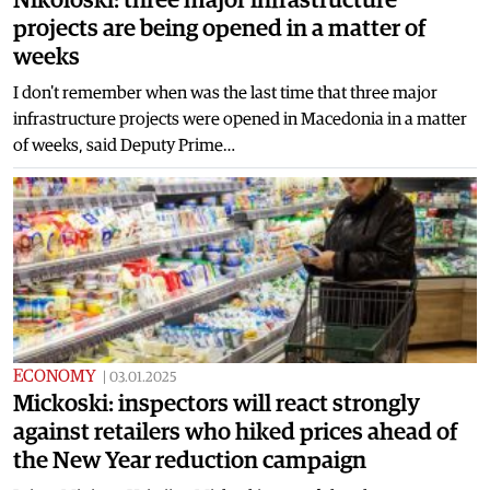
projects are being opened in a matter of
weeks
I don't remember when was the last time that three major
infrastructure projects were opened in Macedonia in a matter
of weeks, said Deputy Prime…
ECONOMY
|
03.01.2025
Mickoski: inspectors will react strongly
against retailers who hiked prices ahead of
the New Year reduction campaign