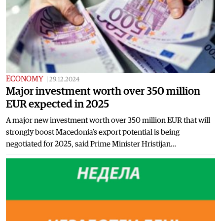
ECONOMY
|
29.12.2024
Major investment worth over 350 million
EUR expected in 2025
A major new investment worth over 350 million EUR that will
strongly boost Macedonia's export potential is being
negotiated for 2025, said Prime Minister Hristijan…