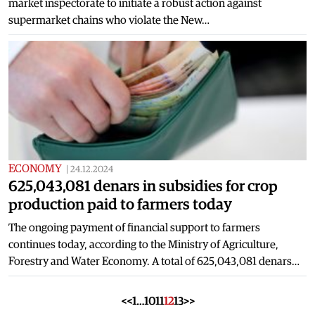
market inspectorate to initiate a robust action against
supermarket chains who violate the New…
ECONOMY
|
24.12.2024
625,043,081 denars in subsidies for crop
production paid to farmers today
The ongoing payment of financial support to farmers
continues today, according to the Ministry of Agriculture,
Forestry and Water Economy. A total of 625,043,081 denars…
<<
1
…
10
11
12
13
>>