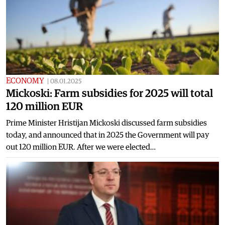
ECONOMY
|
08.01.2025
Mickoski: Farm subsidies for 2025 will total
120 million EUR
Prime Minister Hristijan Mickoski discussed farm subsidies
today, and announced that in 2025 the Government will pay
out 120 million EUR. After we were elected…