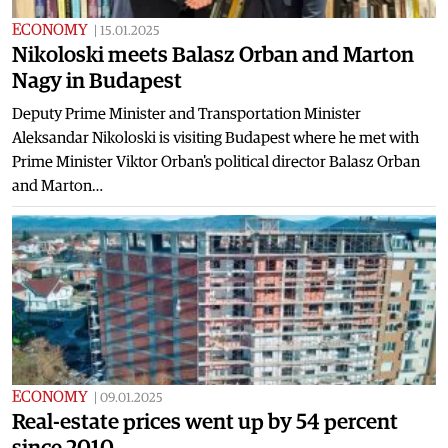
ECONOMY
|
15.01.2025
Nikoloski meets Balasz Orban and Marton
Nagy in Budapest
Deputy Prime Minister and Transportation Minister
Aleksandar Nikoloski is visiting Budapest where he met with
Prime Minister Viktor Orban's political director Balasz Orban
and Marton…
ECONOMY
|
09.01.2025
Real-estate prices went up by 54 percent
since 2010