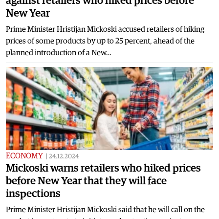
against retailers who hiked prices before
New Year
Prime Minister Hristijan Mickoski accused retailers of hiking
prices of some products by up to 25 percent, ahead of the
planned introduction of a New…
ECONOMY
|
24.12.2024
Mickoski warns retailers who hiked prices
before New Year that they will face
inspections
Prime Minister Hristijan Mickoski said that he will call on the