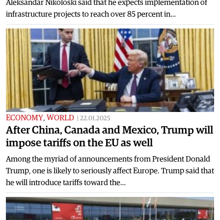
Aleksandar Nikoloski said that he expects implementation of
infrastructure projects to reach over 85 percent in…
ECONOMY
,
WORLD
|
22.01.2025
After China, Canada and Mexico, Trump will
impose tariffs on the EU as well
Among the myriad of announcements from President Donald
Trump, one is likely to seriously affect Europe. Trump said that
he will introduce tariffs toward the…