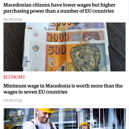
Macedonian citizens have lower wages but higher
purchasing power than a number of EU countries
06.08.2026
ECONOMY
Minimum wage in Macedonia is worth more than the
wages in seven EU countries
04.08.2026