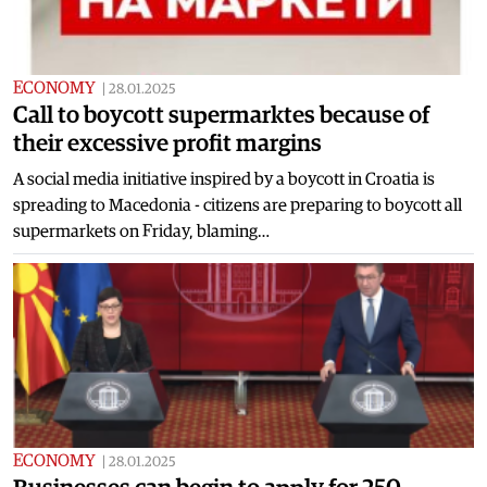
ECONOMY
|
28.01.2025
Call to boycott supermarktes because of
their excessive profit margins
A social media initiative inspired by a boycott in Croatia is
spreading to Macedonia - citizens are preparing to boycott all
supermarkets on Friday, blaming…
ECONOMY
|
28.01.2025