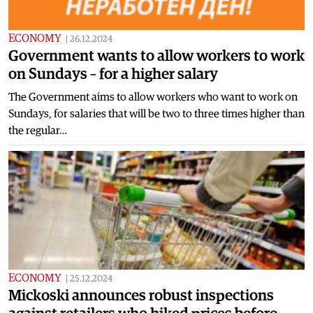
ECONOMY
|
26.12.2024
Government wants to allow workers to work
on Sundays – for a higher salary
The Government aims to allow workers who want to work on
Sundays, for salaries that will be two to three times higher than
the regular…
ECONOMY
|
25.12.2024
Mickoski announces robust inspections