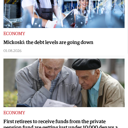
ECONOMY
Mickoski: the debt levels are going down
01.08.2026
ECONOMY
First retirees to receive funds from the private
pension fund are getting just under 10,000 denars a