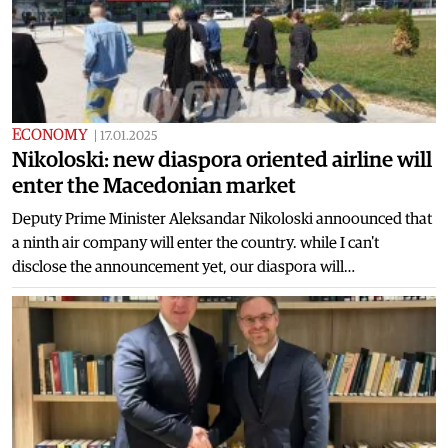
ECONOMY
|
17.01.2025
Nikoloski: new diaspora oriented airline will
enter the Macedonian market
Deputy Prime Minister Aleksandar Nikoloski annoounced that
a ninth air company will enter the country. while I can't
disclose the announcement yet, our diaspora will…